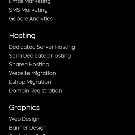
Email Marketing
SMS Marketing
Google Analytics
Hosting
Dedicated Server Hosting
Semi Dedicated Hosting
Shared Hosting
Website Migration
Eshop Migration
Domain Registration
Graphics
Web Design
Banner Design