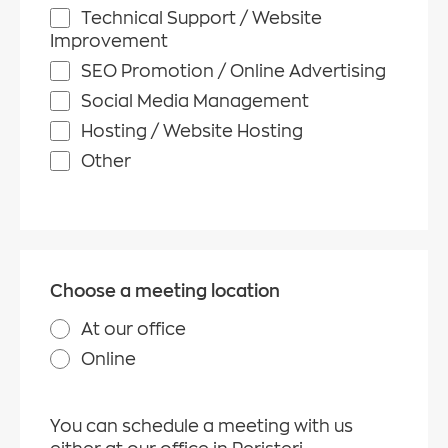
Technical Support / Website
Improvement
SEO Promotion / Online Advertising
Social Media Management
Hosting / Website Hosting
Other
Choose a meeting location
At our office
Online
You can schedule a meeting with us