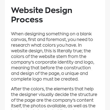
Website Design
Process
When designing something on a blank
canvas, first and foremost, you need to
research what colors you have. In
website design, this is literally true; the
colors of the website stem from the
company’s corporate identity and logo,
meaning that before the construction
and design of the page, a unique and
complete logo must be created.
After the colors, the elements that help
the designer visually decide the structure
of the page are the company’s content
itself, the photos available, as well as the