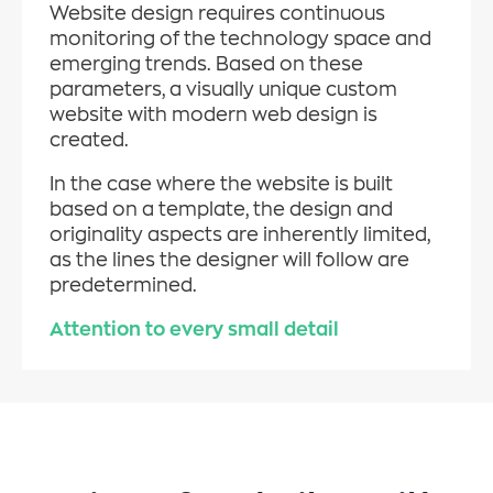
Website design requires continuous
monitoring of the technology space and
emerging trends. Based on these
parameters, a visually unique custom
website with modern web design is
created.
In the case where the website is built
based on a template, the design and
originality aspects are inherently limited,
as the lines the designer will follow are
predetermined.
Attention to every small detail