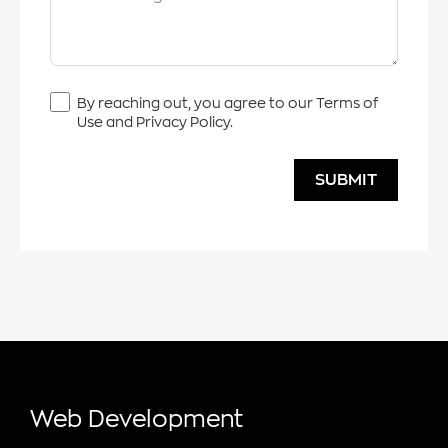
By reaching out, you agree to our Terms of
Use and Privacy Policy.
SUBMIT
Web Development