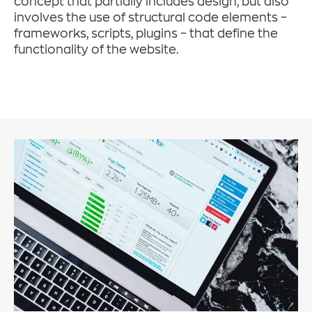
concept that partially includes design, but also
involves the use of structural code elements –
frameworks, scripts, plugins – that define the
functionality of the website.