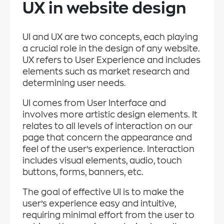
UX in website design
UI and UX are two concepts, each playing
a crucial role in the design of any website.
UX refers to User Experience and includes
elements such as market research and
determining user needs.
UI comes from User Interface and
involves more artistic design elements. It
relates to all levels of interaction on our
page that concern the appearance and
feel of the user’s experience. Interaction
includes visual elements, audio, touch
buttons, forms, banners, etc.
The goal of effective UI is to make the
user’s experience easy and intuitive,
requiring minimal effort from the user to