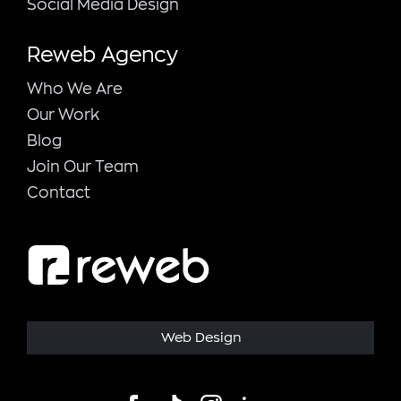
Social Media Design
Reweb Agency
Who We Are
Our Work
Blog
Join Our Team
Contact
Web Design