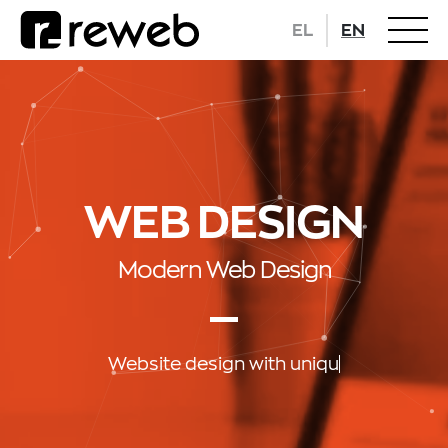
EL
EN
WEB DESIGN
Modern Web Design
Website design
w