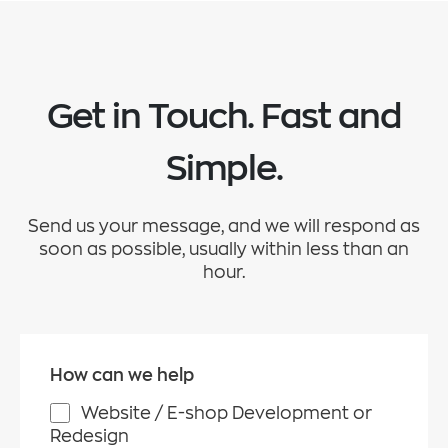
Get in Touch. Fast and
Simple.
Send us your message, and we will respond as
soon as possible, usually within less than an
hour.
How can we help
Website / E-shop Development or
Redesign