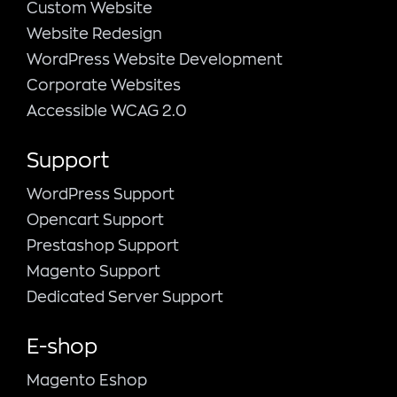
Custom Website
Website Redesign
WordPress Website Development
Corporate Websites
Accessible WCAG 2.0
Support
WordPress Support
Opencart Support
Prestashop Support
Magento Support
Dedicated Server Support
E-shop
Magento Εshop