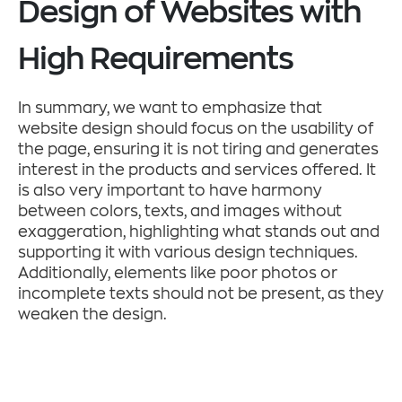
Design of Websites with
High Requirements
In summary, we want to emphasize that
website design should focus on the usability of
the page, ensuring it is not tiring and generates
interest in the products and services offered. It
is also very important to have harmony
between colors, texts, and images without
exaggeration, highlighting what stands out and
supporting it with various design techniques.
Additionally, elements like poor photos or
incomplete texts should not be present, as they
weaken the design.