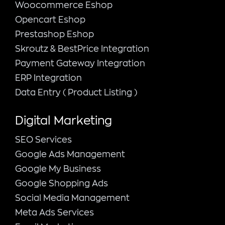
Woocommerce Eshop
Opencart Eshop
Prestashop Eshop
Skroutz & BestPrice Integration
Payment Gateway Integration
ERP Integration
Data Entry ( Product Listing )
Digital Marketing
SEO Services
Google Ads Management
Google My Business
Google Shopping Ads
Social Media Management
Meta Ads Services