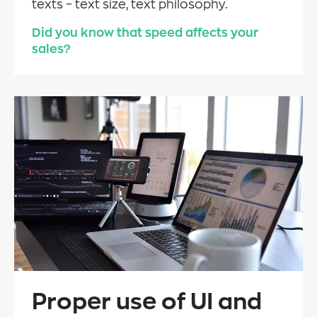
texts – text size, text philosophy.
Did you know that speed affects your
sales?
Proper use of UI and