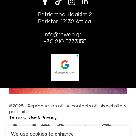
Patriarchou Ioakim 2
Peristeri 12132 Attica
info@reweb.gr
+30 210 5773155
©2025 – Reproduction of the contents of this website is
prohibited.
Terms of Use & Privacy.
We use cookies to enhance