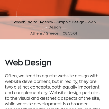
Reweb Digital Agency
-
Graphic Design
-
Web
Design
Athens / Greece
08:55:01
Web Design
Often, we tend to equate website design with
website development, but in reality, they are
two distinct concepts, both equally important
and complementary. Website design pertains
to the visual and aesthetic aspects of the site,
while website development is a broader