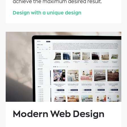
achieve the maximum desired result.
Design with a unique design
Modern Web Design