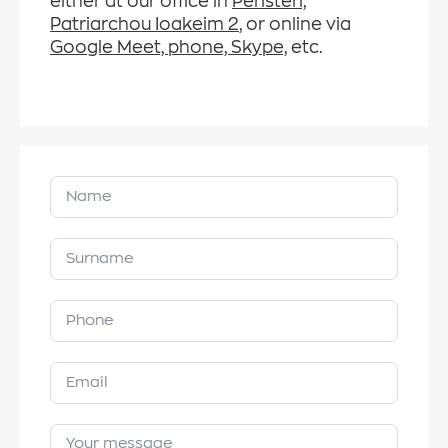
either at our office in
Peristeri,
Patriarchou Ioakeim 2
, or online via
Google Meet, phone, Skype,
etc.