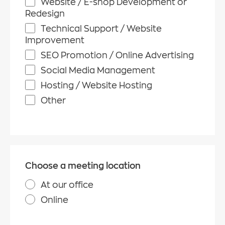
Website / E-shop Development or
Redesign
Technical Support / Website
Improvement
SEO Promotion / Online Advertising
Social Media Management
Hosting / Website Hosting
Other
Choose a meeting location
At our office
Online