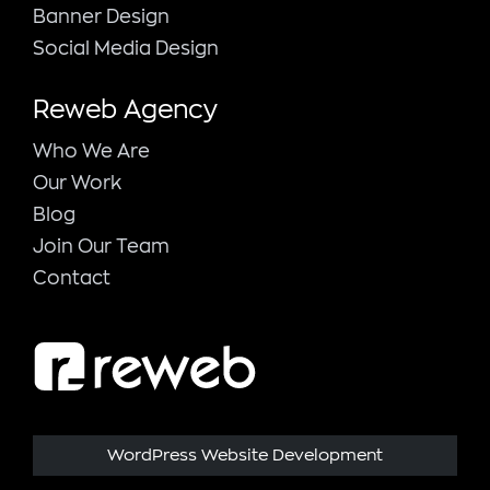
Banner Design
Social Media Design
Reweb Agency
Who We Are
Our Work
Blog
Join Our Team
Contact
WordPress Website Development