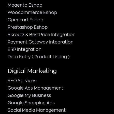
Magento Εshop
Woocommerce Eshop
Opencart Eshop
Prestashop Eshop
Skroutz & BestPrice Integration
Payment Gateway Integration
ERP Integration
Data Entry ( Product Listing )
Digital Marketing
SEO Services
Google Ads Management
Google My Business
Google Shopping Ads
Social Media Management