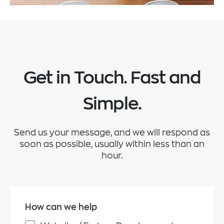
Get in Touch. Fast and
Simple.
Send us your message, and we will respond as
soon as possible, usually within less than an
hour.
How can we help