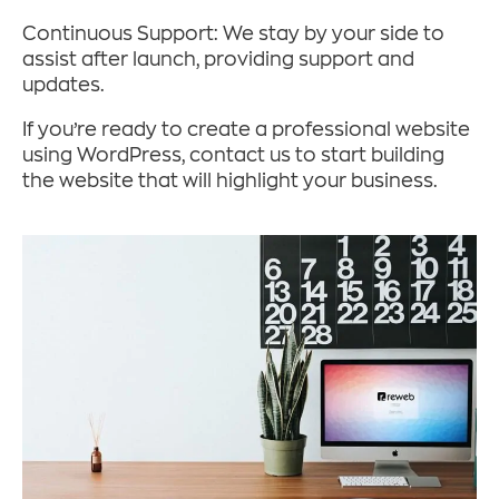
Continuous Support: We stay by your side to
assist after launch, providing support and
updates.
If you’re ready to create a professional website
using WordPress, contact us to start building
the website that will highlight your business.