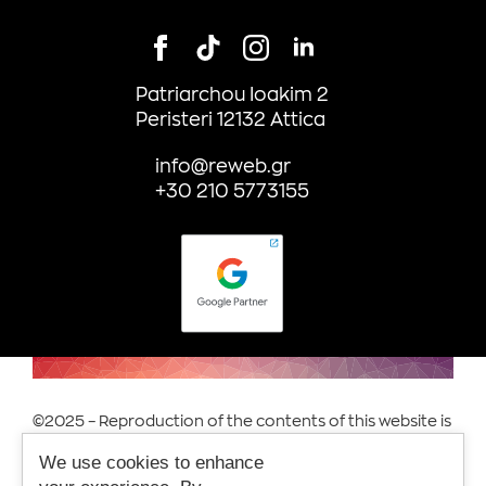
Patriarchou Ioakim 2
Peristeri 12132 Attica
info@reweb.gr
+30 210 5773155
©2025 – Reproduction of the contents of this website is
prohibited.
We use cookies to enhance
Terms of Use & Privacy.