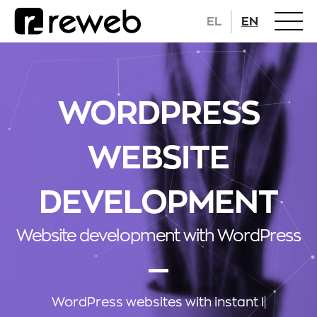
EL
EN
WORDPRESS
WEBSITE
DEVELOPMENT
Website development with WordPress
WordPress websites
with in