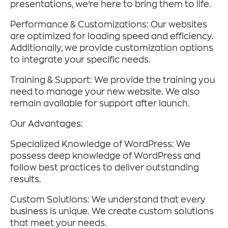
presentations, we’re here to bring them to life.
Performance & Customizations: Our websites
are optimized for loading speed and efficiency.
Additionally, we provide customization options
to integrate your specific needs.
Training & Support: We provide the training you
need to manage your new website. We also
remain available for support after launch.
Our Advantages:
Specialized Knowledge of WordPress: We
possess deep knowledge of WordPress and
follow best practices to deliver outstanding
results.
Custom Solutions: We understand that every
business is unique. We create custom solutions
that meet your needs.