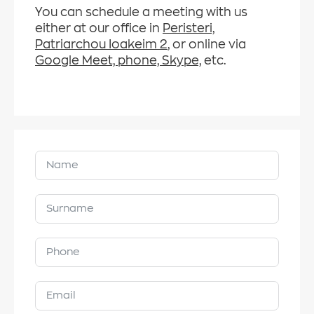
You can schedule a meeting with us
either at our office in
Peristeri,
Patriarchou Ioakeim 2
, or online via
Google Meet, phone, Skype,
etc.