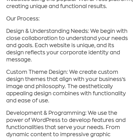
creating unique and functional results.
Our Process:
Design & Understanding Needs: We begin with
close collaboration to understand your needs
and goals. Each website is unique, and its
design reflects your corporate identity and
message.
Custom Theme Design: We create custom
design themes that align with your business’s
image and philosophy. The aesthetically
appealing design combines with functionality
and ease of use.
Development & Programming: We use the
power of WordPress to develop features and
functionalities that serve your needs. From
dynamic content to impressive graphic