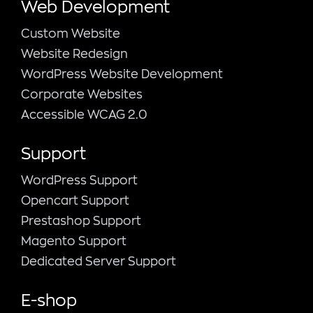
Web Development
Custom Website
Website Redesign
WordPress Website Development
Corporate Websites
Accessible WCAG 2.0
Support
WordPress Support
Opencart Support
Prestashop Support
Magento Support
Dedicated Server Support
E-shop