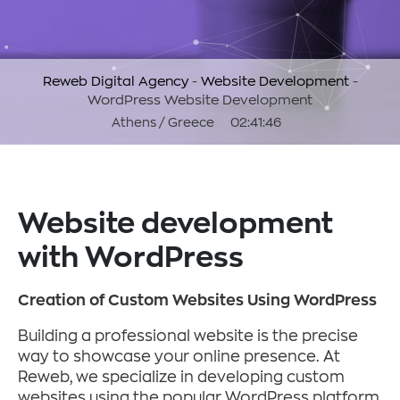
Reweb Digital Agency
-
Website Development
-
WordPress Website Development
Athens / Greece
02:41:47
Website development
with WordPress
Creation of Custom Websites Using WordPress
Building a professional website is the precise
way to showcase your online presence. At
Reweb, we specialize in developing custom
websites using the popular WordPress platform,