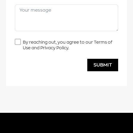
By reaching out, you agree to our Terms of
Use and Privacy Policy.
SUBMIT