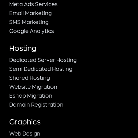
Meta Ads Services
Email Marketing
SMS Marketing
Google Analytics
Hosting
Dedicated Server Hosting
Semi Dedicated Hosting
Shared Hosting
Website Migration
Eshop Migration
Domain Registration
Graphics
Web Design