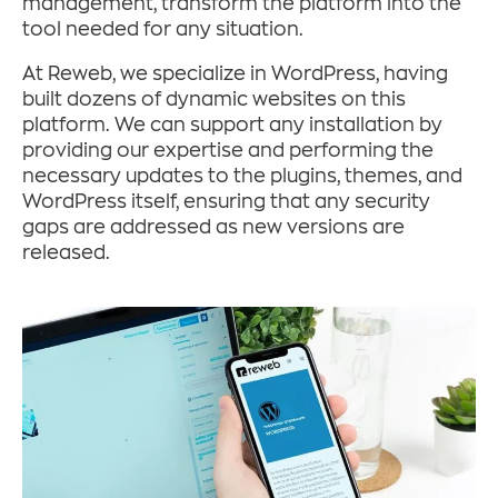
management, transform the platform into the
tool needed for any situation.
At Reweb, we specialize in WordPress, having
built dozens of dynamic websites on this
platform. We can support any installation by
providing our expertise and performing the
necessary updates to the plugins, themes, and
WordPress itself, ensuring that any security
gaps are addressed as new versions are
released.