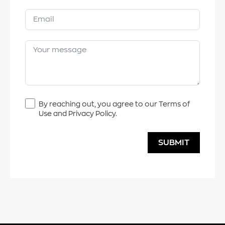
By reaching out, you agree to our Terms of
Use and Privacy Policy.
SUBMIT