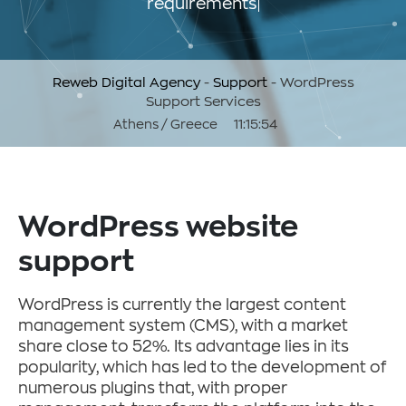
requirements
Reweb Digital Agency
-
Support
-
WordPress
Support Services
Athens / Greece
11:15:55
WordPress website
support
WordPress is currently the largest content
management system (CMS), with a market
share close to 52%. Its advantage lies in its
popularity, which has led to the development of
numerous plugins that, with proper