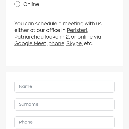
Online
You can schedule a meeting with us
either at our office in
Peristeri,
Patriarchou Ioakeim 2
, or online via
Google Meet, phone, Skype,
etc.