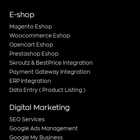
E-shop
Magento Εshop
Woocommerce Eshop
Opencart Eshop
Prestashop Eshop
Skroutz & BestPrice Integration
Payment Gateway Integration
ERP Integration
Data Entry ( Product Listing )
Digital Marketing
SEO Services
Google Ads Management
Google My Business