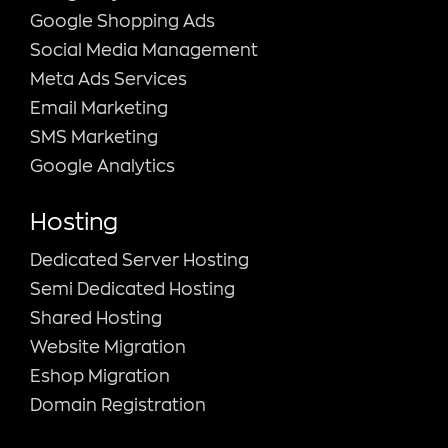
Google Shopping Ads
Social Media Management
Meta Ads Services
Email Marketing
SMS Marketing
Google Analytics
Hosting
Dedicated Server Hosting
Semi Dedicated Hosting
Shared Hosting
Website Migration
Eshop Migration
Domain Registration