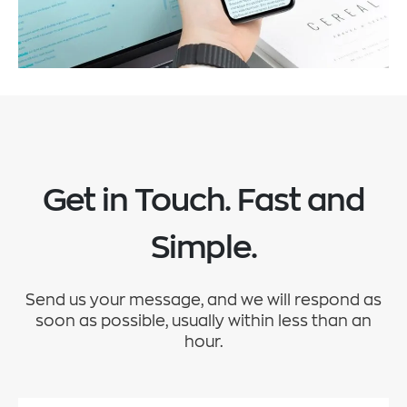
Get in Touch. Fast and
Simple.
Send us your message, and we will respond as
soon as possible, usually within less than an
hour.