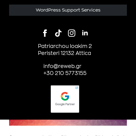
WordPress Support Services
Patriarchou Ioakim 2
Peristeri 12132 Attica
info@reweb.gr
+30 210 5773155