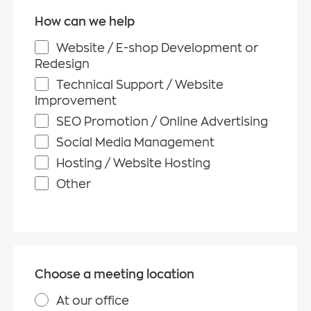
How can we help
Website / E-shop Development or
Redesign
Technical Support / Website
Improvement
SEO Promotion / Online Advertising
Social Media Management
Hosting / Website Hosting
Other
Choose a meeting location
At our office