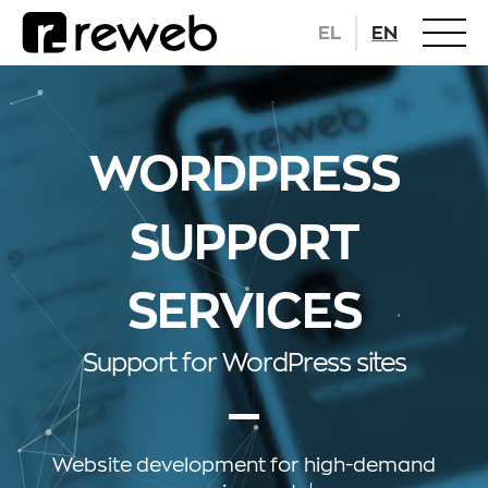
EL
EN
WORDPRESS
SUPPORT
SERVICES
Support for WordPress sites
Website development
for high-demand