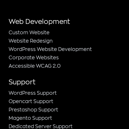
Web Development
Custom Website
Website Redesign
WordPress Website Development
Corporate Websites
Accessible WCAG 2.0
Support
WordPress Support
Opencart Support
Prestashop Support
Magento Support
Dedicated Server Support