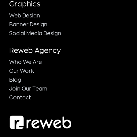
Graphics
Web Design
Banner Design
Social Media Design
Reweb Agency
Who We Are
Our Work
Blog
Join Our Team
Contact