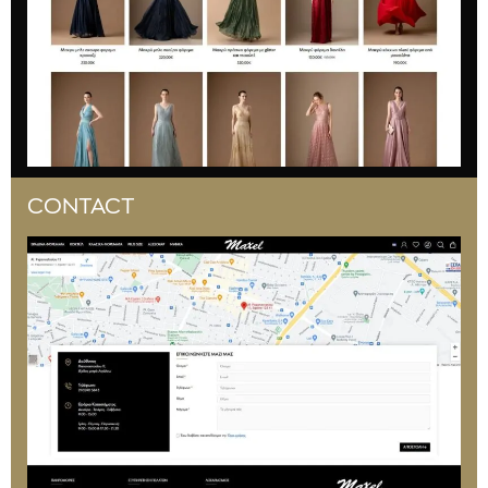
CONTACT