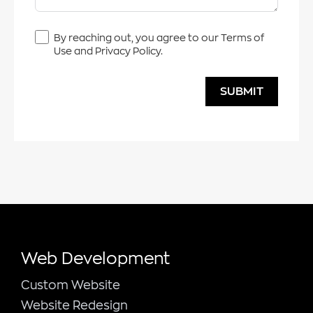
By reaching out, you agree to our Terms of
Use and Privacy Policy.
SUBMIT
Web Development
Custom Website
Website Redesign