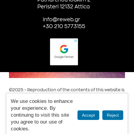
Peristeri 12132 Attica
info@reweb.gr
+30 210 5773155
©2025 – Reproduction of the contents of this website is
prohibited.
We use cookies to enhance
Terms of Use & Privacy.
your experience. By
continuing to visit this site
Accept
Reject
you agree to our use of
cookies.