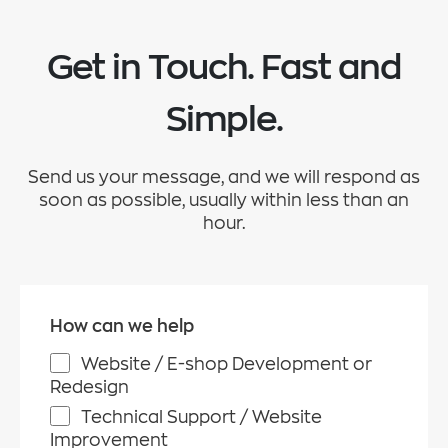
Get in Touch. Fast and
Simple.
Send us your message, and we will respond as
soon as possible, usually within less than an
hour.
How can we help
Website / E-shop Development or
Redesign
Technical Support / Website
Improvement