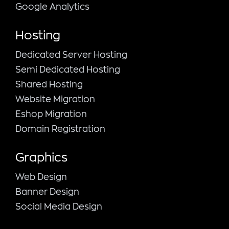
Google Analytics
Hosting
Dedicated Server Hosting
Semi Dedicated Hosting
Shared Hosting
Website Migration
Eshop Migration
Domain Registration
Graphics
Web Design
Banner Design
Social Media Design