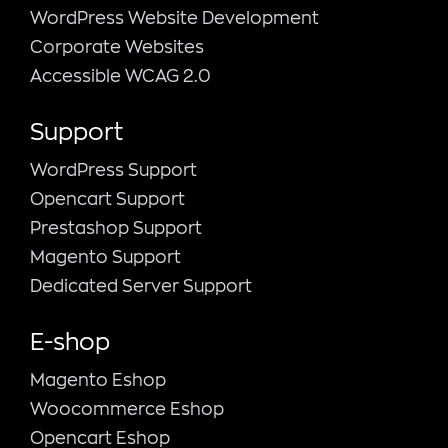
WordPress Website Development
Corporate Websites
Accessible WCAG 2.0
Support
WordPress Support
Opencart Support
Prestashop Support
Magento Support
Dedicated Server Support
E-shop
Magento Εshop
Woocommerce Eshop
Opencart Eshop