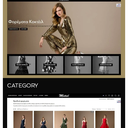
CATEGORY