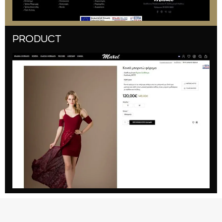
PRODUCT