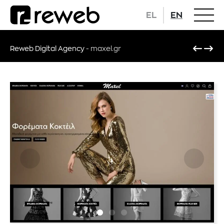
EL
EN
Reweb Digital Agency
-
maxel.gr