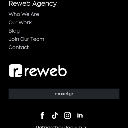
Reweb Agency
Who We Are
Our Work
Blog
Join Our Team
Contact
maxel.gr
Patriarchou Ioakim 2