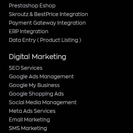
Prestashop Eshop
Skroutz & BestPrice Integration
Payment Gateway Integration
ERP Integration
Data Entry ( Product Listing )
Digital Marketing
SEO Services
Google Ads Management
Google My Business
Google Shopping Ads
Social Media Management
Meta Ads Services
Email Marketing
SMS Marketing