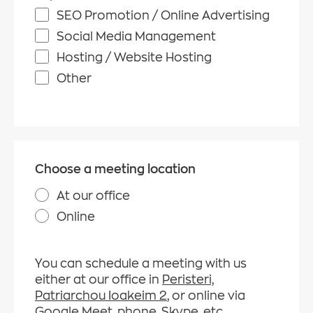
SEO Promotion / Online Advertising
Social Media Management
Hosting / Website Hosting
Other
Choose a meeting location
At our office
Online
You can schedule a meeting with us
either at our office in
Peristeri,
Patriarchou Ioakeim 2
, or online via
Google Meet, phone, Skype,
etc.