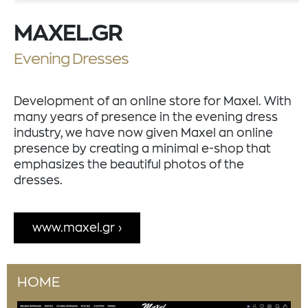
MAXEL.GR
Evening Dresses
Development of an online store for Maxel. With
many years of presence in the evening dress
industry, we have now given Maxel an online
presence by creating a minimal e-shop that
emphasizes the beautiful photos of the
dresses.
www.maxel.gr
HOME