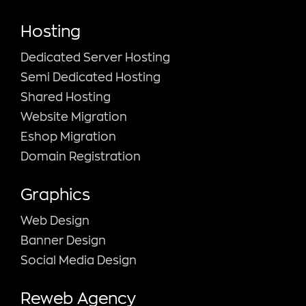
Hosting
Dedicated Server Hosting
Semi Dedicated Hosting
Shared Hosting
Website Migration
Eshop Migration
Domain Registration
Graphics
Web Design
Banner Design
Social Media Design
Reweb Agency