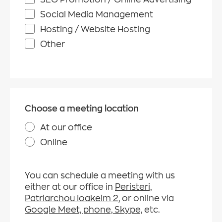
Social Media Management
Hosting / Website Hosting
Other
Choose a meeting location
At our office
Online
You can schedule a meeting with us
either at our office in
Peristeri,
Patriarchou Ioakeim 2
, or online via
Google Meet, phone, Skype,
etc.