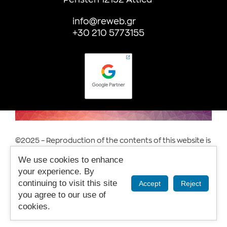
info@reweb.gr
+30 210 5773155
©2025 – Reproduction of the contents of this website is
prohibited.
We use cookies to enhance
Terms of Use & Privacy.
your experience. By
continuing to visit this site
Accept
Reject
you agree to our use of
cookies.