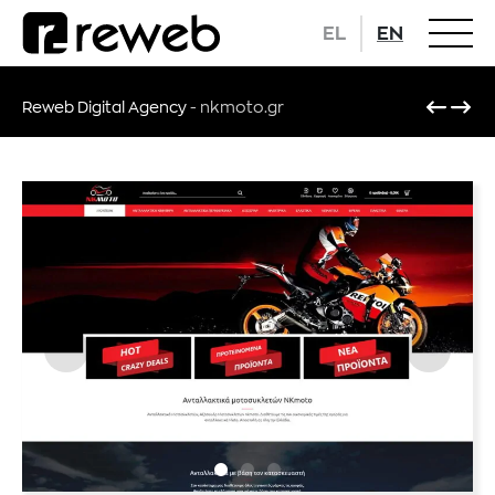
EL
EN
Reweb Digital Agency
-
nkmoto.gr