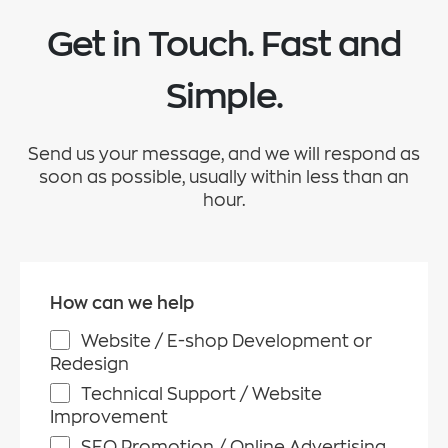
Get in Touch. Fast and
Simple.
Send us your message, and we will respond as
soon as possible, usually within less than an
hour.
How can we help
Website / E-shop Development or
Redesign
Technical Support / Website
Improvement
SEO Promotion / Online Advertising