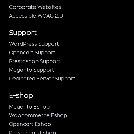
Corporate Websites
Accessible WCAG 2.0
Support
WordPress Support
Opencart Support
Prestashop Support
Magento Support
Dedicated Server Support
E-shop
Magento Εshop
Woocommerce Eshop
Opencart Eshop
Prestashop Eshop