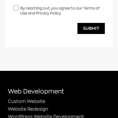
By reaching out, you agree to our Terms of
Use and Privacy Policy.
SUBMIT
Web Development
Custom Website
Website Redesign
WordPress Website Development