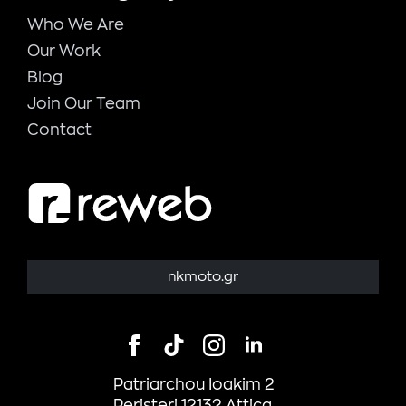
Who We Are
Our Work
Blog
Join Our Team
Contact
nkmoto.gr
Patriarchou Ioakim 2
Peristeri 12132 Attica