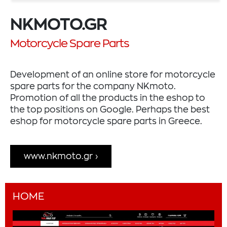
NKMOTO.GR
Motorcycle Spare Parts
Development of an online store for motorcycle
spare parts for the company NKmoto.
Promotion of all the products in the eshop to
the top positions on Google. Perhaps the best
eshop for motorcycle spare parts in Greece.
www.nkmoto.gr
HOME