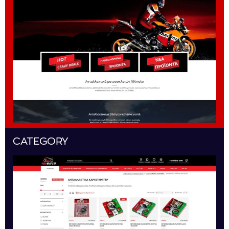
CATEGORY