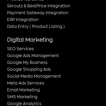
Skroutz & BestPrice Integration
Payment Gateway Integration
ERP Integration
Data Entry ( Product Listing )
Digital Marketing
SEO Services
Google Ads Management
Google My Business
Google Shopping Ads
Social Media Management
Meta Ads Services
Email Marketing
SMS Marketing
Google Analytics