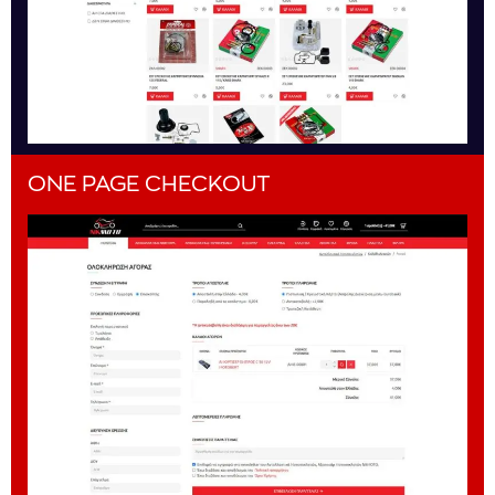
ONE PAGE CHECKOUT