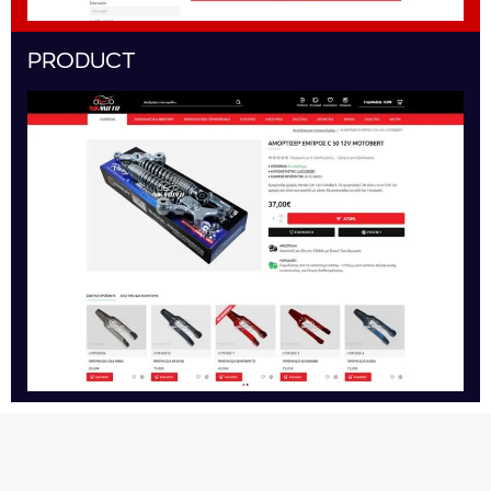
PRODUCT