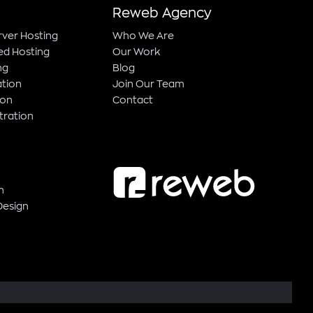
Reweb Agency
rver Hosting
Who We Are
ed Hosting
Our Work
ng
Blog
ation
Join Our Team
ion
Contact
tration
n
Design