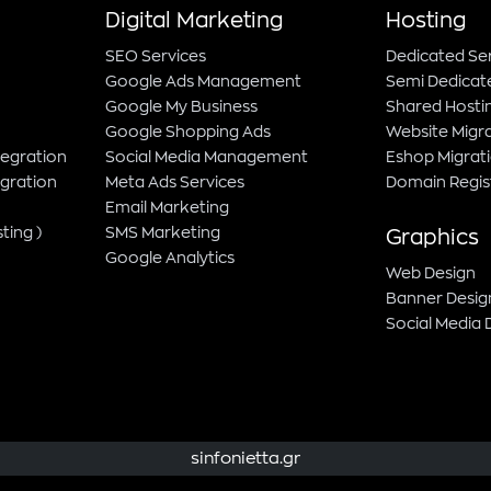
Digital Marketing
Hosting
SEO Services
Dedicated Se
Google Ads Management
Semi Dedicat
Google My Business
Shared Hosti
Google Shopping Ads
Website Migr
tegration
Social Media Management
Eshop Migrat
gration
Meta Ads Services
Domain Regis
Email Marketing
ting )
SMS Marketing
Graphics
Google Analytics
Web Design
Banner Desig
Social Media 
sinfonietta.gr