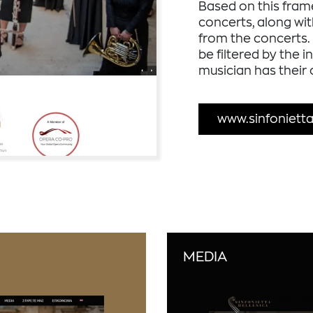
Based on this fram
concerts, along wi
from the concerts. 
be filtered by the 
musician has their
www.sinfonietta
MEDIA