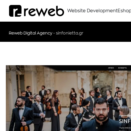
Website Development
Esho
Reweb Digital Agency
-
sinfonietta.gr