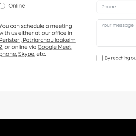
Online
You can schedule a meeting
with us either at our office in
Peristeri, Patriarchou Ioakeim
2
, or online via
Google Meet,
phone, Skype,
etc.
By reaching ou