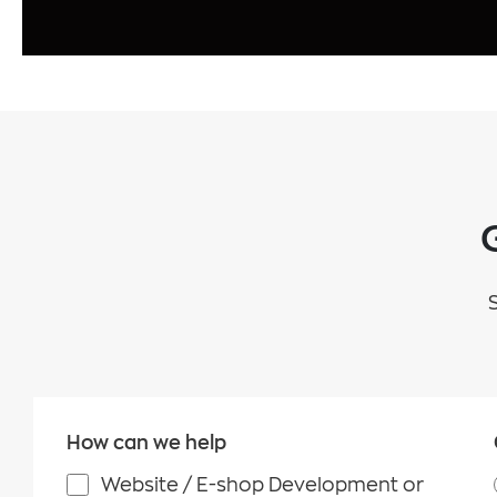
How can we help
Website / E-shop Development or