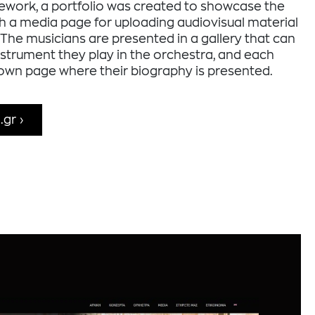
ework, a portfolio was created to showcase the
th a media page for uploading audiovisual material
The musicians are presented in a gallery that can
instrument they play in the orchestra, and each
 own page where their biography is presented.
.gr