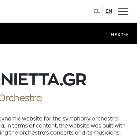
EL
EN
NEXT
NIETTA.GR
Orchestra
dynamic website for the symphony orchestra
ca. In terms of content, the website was built with
ing the orchestra's concerts and its musicians.