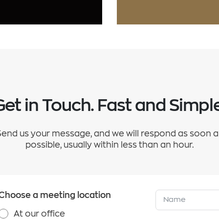
Get in Touch. Fast and Simple
Send us your message, and we will respond as soon a
possible, usually within less than an hour.
Choose a meeting location
At our office