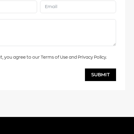
t, you agree to our Terms of Use and Privacy Policy.
SUBMIT