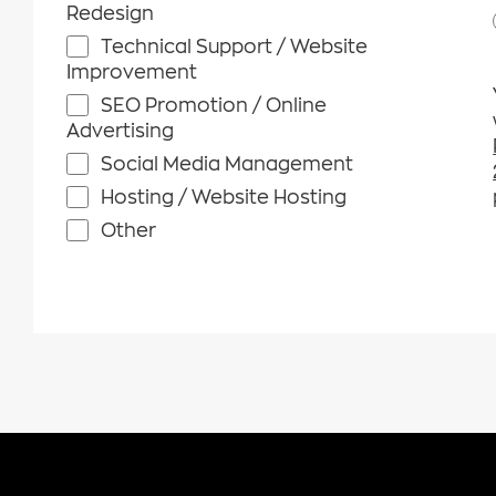
Redesign
Technical Support / Website
Improvement
SEO Promotion / Online
Advertising
Social Media Management
Hosting / Website Hosting
Other