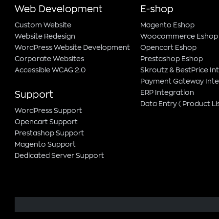
Web Development
E-shop
Custom Website
Magento Εshop
Website Redesign
Woocommerce Eshop
WordPress Website Development
Opencart Eshop
Corporate Websites
Prestashop Eshop
Accessible WCAG 2.0
Skroutz & BestPrice In
Payment Gateway Inte
ERP Integration
Support
Data Entry ( Product Lis
WordPress Support
Opencart Support
Prestashop Support
Magento Support
Dedicated Server Support