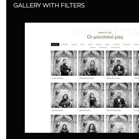
GALLERY WITH FILTERS