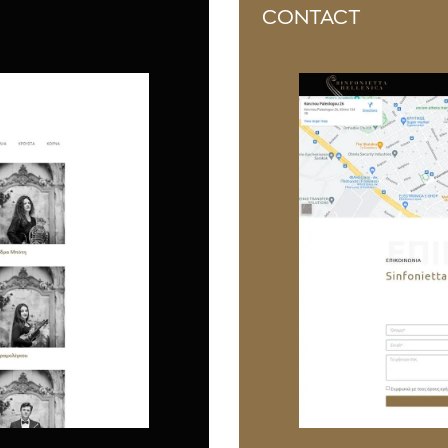
CONTACT