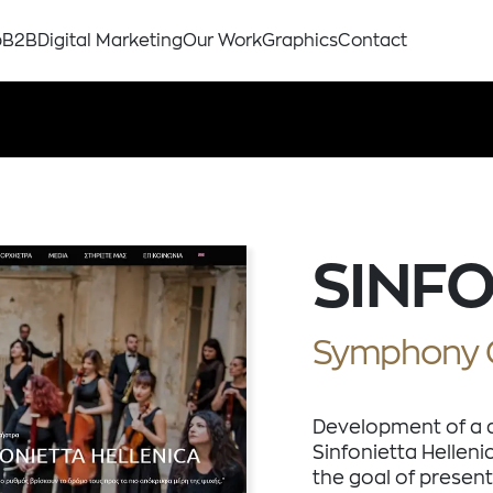
p
B2B
Digital Marketing
Our Work
Graphics
Contact
SINFO
Symphony 
Development of a 
Sinfonietta Helleni
the goal of present